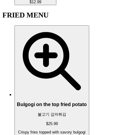
$12.99
FRIED MENU
Bulgogi on the top fried potato
불고기 감자튀김
$25.99
Crispy fries topped with savory bulgogi