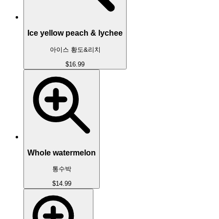
Ice yellow peach & lychee
아이스 황도&리치
$16.99
Whole watermelon
통수박
$14.99