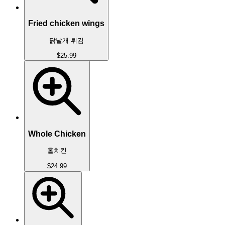
Fried chicken wings
닭날개 튀김
$25.99
Whole Chicken
홀치킨
$24.99