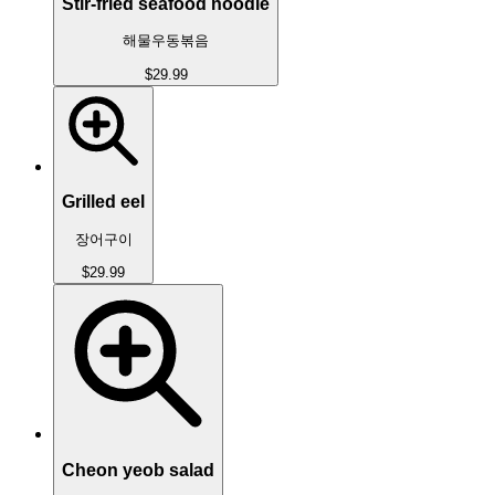
Stir-fried seafood noodle
해물우동볶음
$29.99
Grilled eel
장어구이
$29.99
Cheon yeob salad