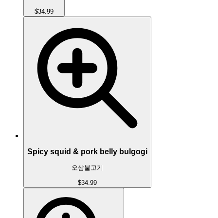
$34.99
Spicy squid & pork belly bulgogi
오삼불고기
$34.99