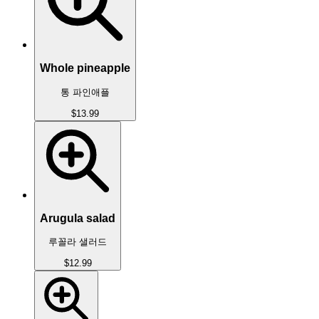
Whole pineapple
통 파인애플
$13.99
Arugula salad
루꼴라 샐러드
$12.99