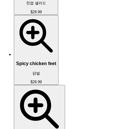
천엽 샐러드
$29.99
Spicy chicken feet
닭발
$29.99