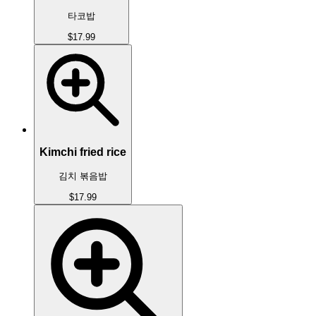
타코밥
$17.99
Kimchi fried rice
김치 볶음밥
$17.99