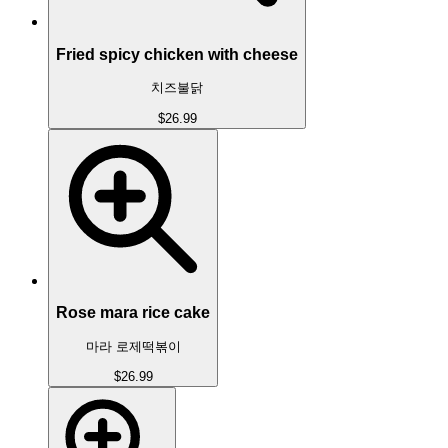
Fried spicy chicken with cheese
치즈불닭
$26.99
Rose mara rice cake
마라 로제떡볶이
$26.99