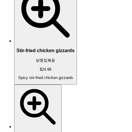
Stir-fried chicken gizzards
닭똥집볶음
$24.99
Spicy stir-fried chicken gizzards