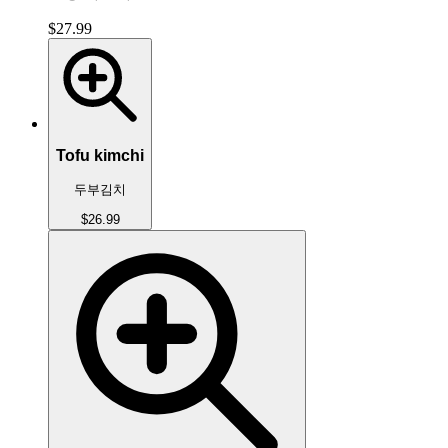
$27.99
Tofu kimchi
두부김치
$26.99