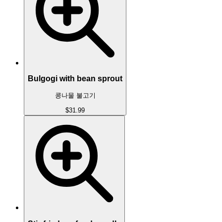
Bulgogi with bean sprout
콩나물 불고기
$31.99