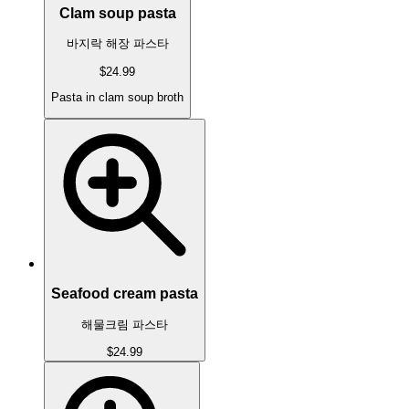
Clam soup pasta
바지락 해장 파스타
$24.99
Pasta in clam soup broth
Seafood cream pasta
해물크림 파스타
$24.99