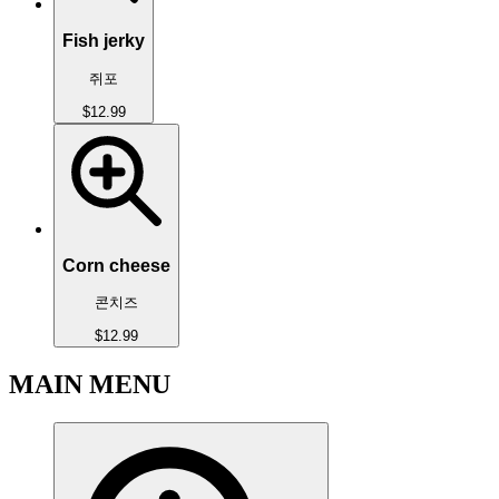
Fish jerky
쥐포
$12.99
Corn cheese
콘치즈
$12.99
MAIN MENU