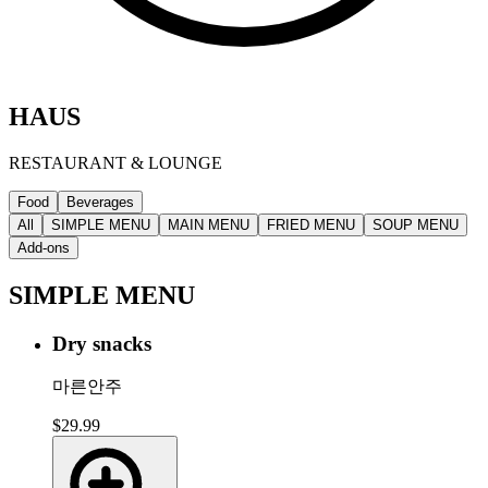
HAUS
RESTAURANT & LOUNGE
Food
Beverages
All
SIMPLE MENU
MAIN MENU
FRIED MENU
SOUP MENU
Add-ons
SIMPLE MENU
Dry snacks
마른안주
$29.99