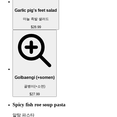
Garlic pig's feet salad
마늘 족발 샐러드
$28.99
Golbaengi (+somen)
골뱅이(+소면)
$27.99
Spicy fish roe soup pasta
알탕 파스타