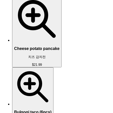
Cheese potato pancake
치즈 감자전
$21.99
Bulgogi taco (6pcs)