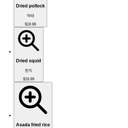
Dried pollock
먹태
$19.99
Dried squid
한치
$19.99
Asada fried rice