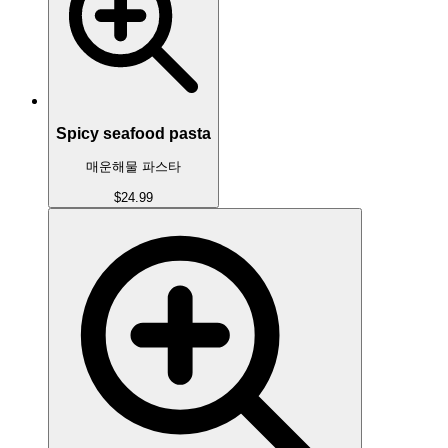
Spicy seafood pasta
매운해물 파스타
$24.99