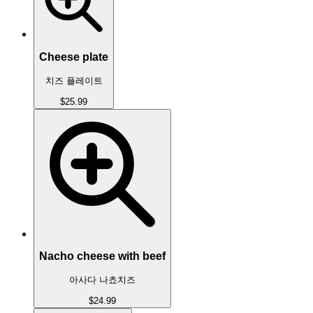
Cheese plate
치즈 플레이트
$25.99
Nacho cheese with beef
아사다 나쵸치즈
$24.99