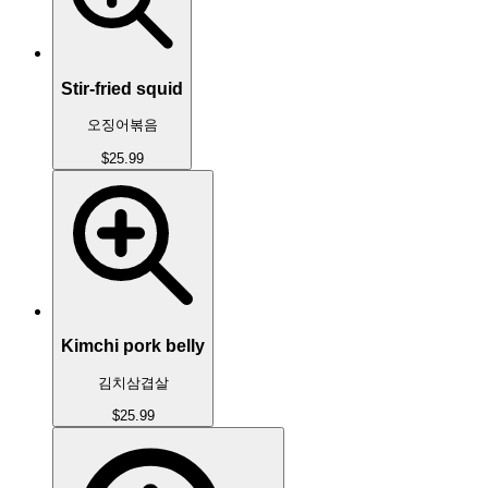
Stir-fried squid
오징어볶음
$25.99
Kimchi pork belly
김치삼겹살
$25.99