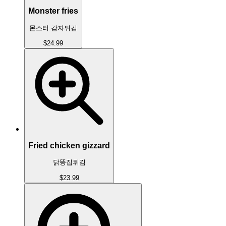
Monster fries
몬스터 감자튀김
$24.99
Fried chicken gizzard
닭똥집튀김
$23.99