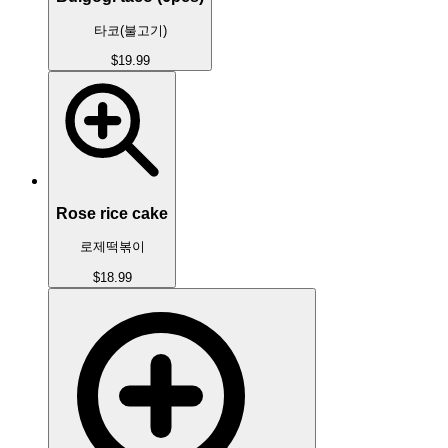
타코(불고기)
$19.99
Rose rice cake
로제떡볶이
$18.99