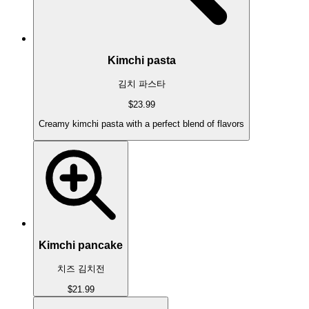
Kimchi pasta
김치 파스타
$23.99
Creamy kimchi pasta with a perfect blend of flavors
Kimchi pancake
치즈 김치전
$21.99