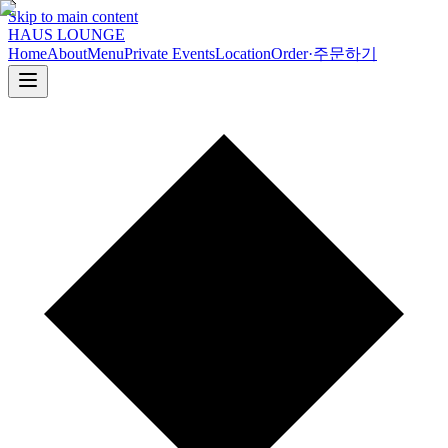
Skip to main content
HAUS LOUNGE
Home
About
Menu
Private Events
Location
Order
·
주문하기