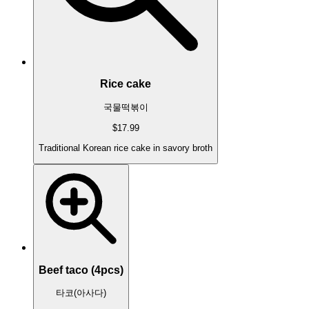
Rice cake
국물떡볶이
$17.99
Traditional Korean rice cake in savory broth
Beef taco (4pcs)
타코(아사다)