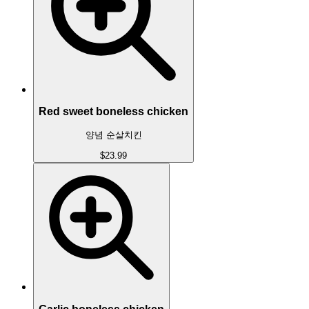
Red sweet boneless chicken
양념 순살치킨
$23.99