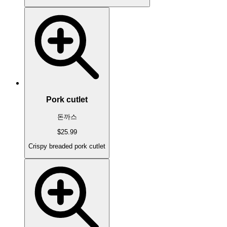
Pork cutlet
돈까스
$25.99
Crispy breaded pork cutlet