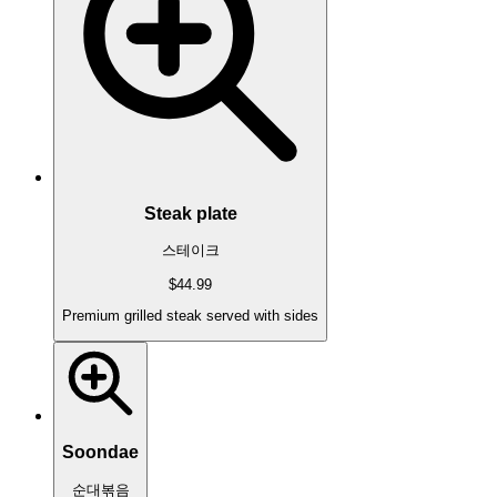
Steak plate
스테이크
$44.99
Premium grilled steak served with sides
Soondae
순대볶음