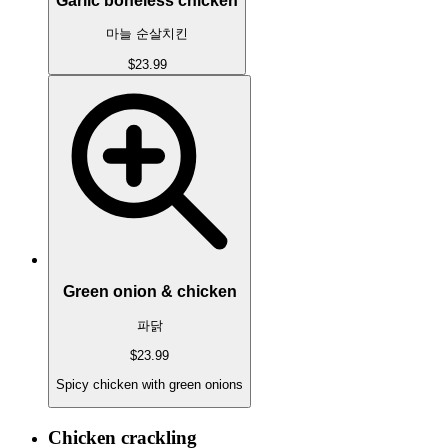
Garlic boneless chicken
마늘 순살치킨
$23.99
Green onion & chicken
파닭
$23.99
Spicy chicken with green onions
Chicken crackling