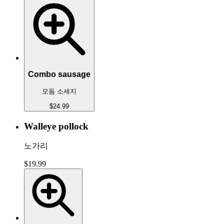
Combo sausage
모듬 소세지
$24.99
Walleye pollock
노가리
$19.99